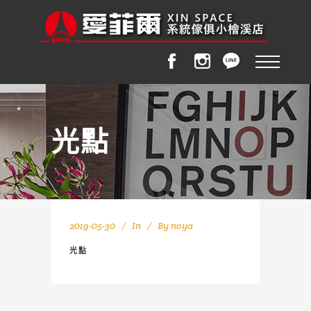
光點
2019-05-30
In
By
noya
光點