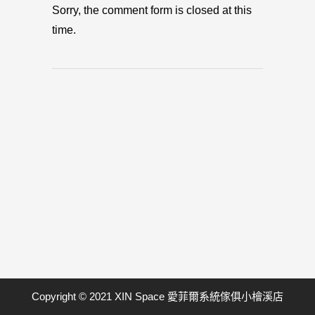
Sorry, the comment form is closed at this
time.
Copyright © 2021 XIN Space 愛菲爾系統傢俱小檜溪店