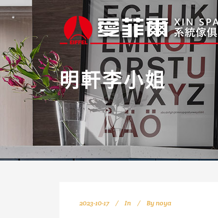
明軒李小姐
2023-10-17
In
By
noya