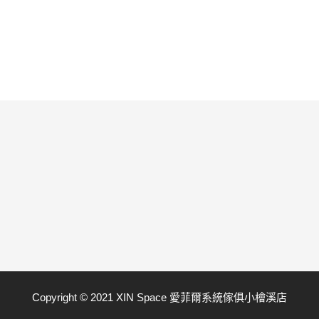
Copyright © 2021 XIN Space 愛菲爾系統傢俱小檜溪店