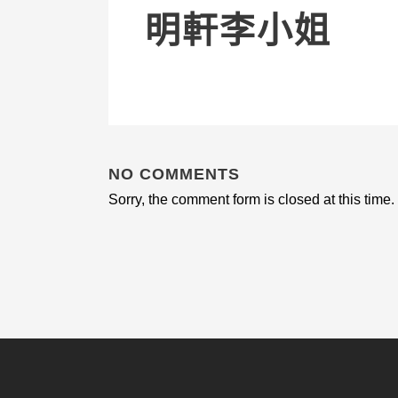
明軒李小姐
NO COMMENTS
Sorry, the comment form is closed at this time.