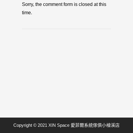
Sorry, the comment form is closed at this
time.
Copyright © 2021 XIN Space 愛菲爾系統傢俱小檜溪店