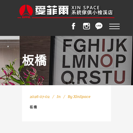
板橋
2026-07-02
In
By
XinSpace
板橋